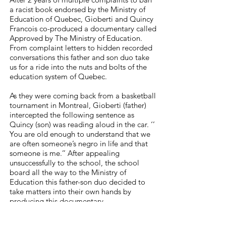
a racist book endorsed by the Ministry of
Education of Quebec, Gioberti and Quincy
Francois co-produced a documentary called
Approved by The Ministry of Education.
From complaint letters to hidden recorded
conversations this father and son duo take
us for a ride into the nuts and bolts of the
education system of Quebec.
As they were coming back from a basketball
tournament in Montreal, Gioberti (father)
intercepted the following sentence as
Quincy (son) was reading aloud in the car. ‘’
You are old enough to understand that we
are often someone’s negro in life and that
someone is me.’’ After appealing
unsuccessfully to the school, the school
board all the way to the Ministry of
Education this father-son duo decided to
take matters into their own hands by
producing this documentary.