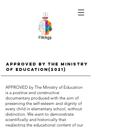
APPROVED BY THE MINISTRY
OF EDUCATION(2021)
APPROVED by The Ministry of Education
is a positive and constructive
documentary produced with the aim of
preserving the self-esteem and dignity of
every child in elementary school, without
distinction. We want to demonstrate
scientifically and historically that
neglecting the educational content of our