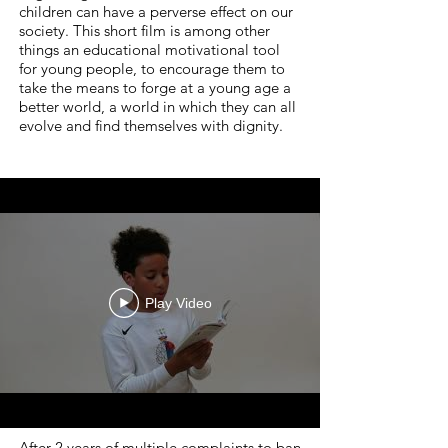
children can have a perverse effect on our
society. This short film is among other
things an educational motivational tool
for young people, to encourage them to
take the means to forge at a young age a
better world, a world in which they can all
evolve and find themselves with dignity.
Play Video
After 2 years of multiple complaints to ban