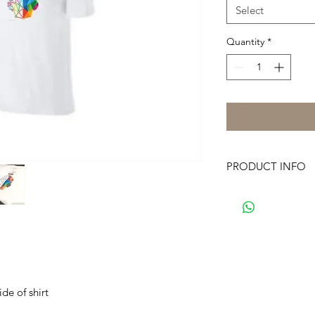
Select
Quantity
*
PRODUCT INFO
FiltrAge logo fr
58% Cotton/42% 
Machine Wash
Dri-FIT Technol
DRI-FIT logo on l
de of shirt