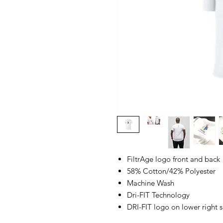
FiltrAge logo front and back
58% Cotton/42% Polyester
Machine Wash
Dri-FIT Technology
DRI-FIT logo on lower right si