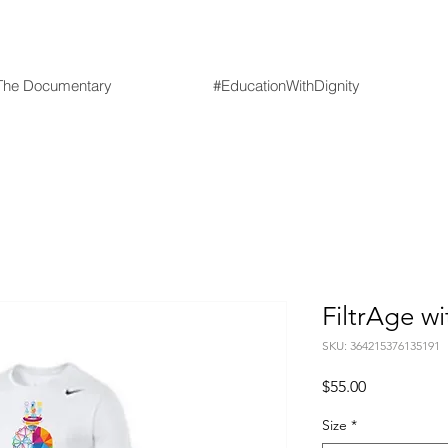
he Documentary
#EducationWithDignity
FiltrAge w
SKU: 364215376135191
Price
$55.00
Size
*