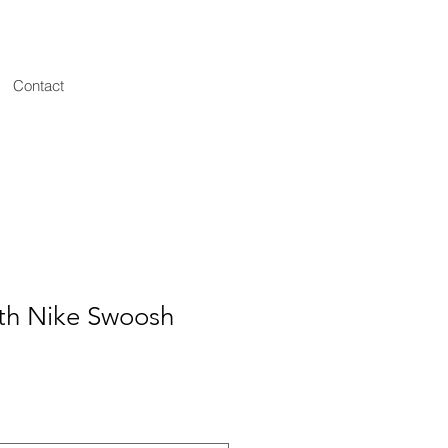
Contact
ith Nike Swoosh