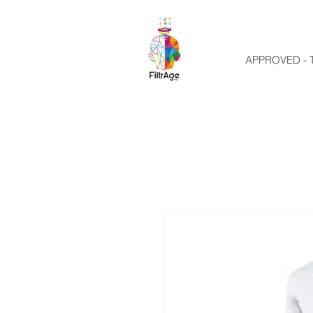
APPROVED - T